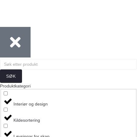
SØK
Produktkategori
Interiør og design
Kildesortering
Løysingar for skap