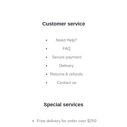
Customer service
Need Help?
FAQ
Secure payment
Delivery
Returns & refunds
Contact us
Special services
Free delivery for order over $250