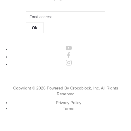
Ok
Copyright ©
2026
Powered By Crocoblock, Inc. All Rights
Reserved
Privacy Policy
Terms