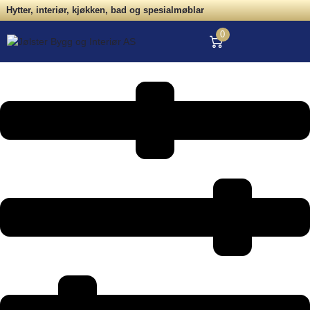
Hytter, interiør, kjøkken, bad og spesialmøblar
0